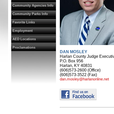
Community Agencies Info
Community Parks Info
Favorite Links
Employment
AED Locations
Proclamations
DAN MOSLEY
Harlan County Judge Executi
P.O. Box 956
Harlan, KY 40831
(606)573-2600 (Office)
(606)573-3522 (Fax)
dan.mosley@harlanonline.net