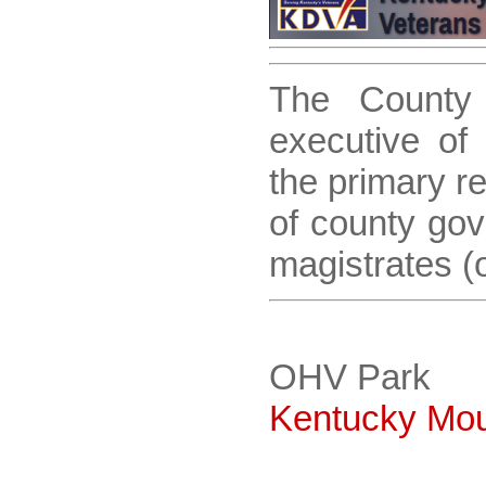
The County 
executive of
the primary re
of county gov
magistrates (o
OHV Park
Kentucky Moun