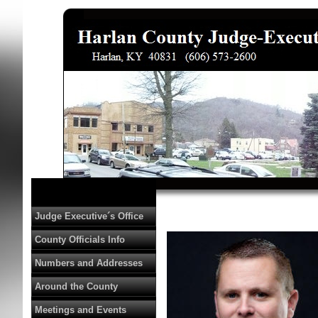
Judge Executive´s Office
County Officials Info
Numbers and Addresses
Around the County
Meetings and Events