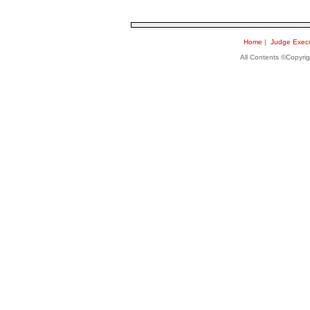
Home
|
Judge Execu
All Contents ©Copyri